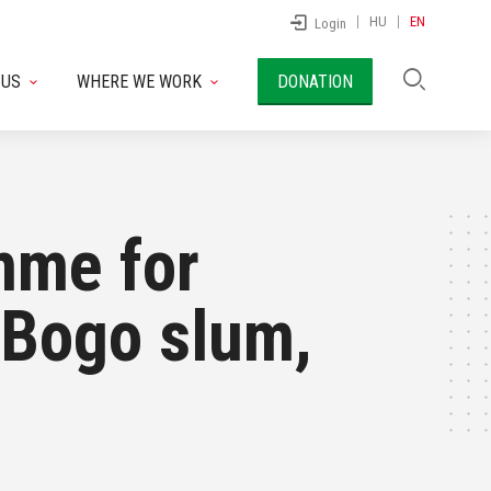
HU
EN
Login
 US
WHERE WE WORK
DONATION
mme for
o Bogo slum,