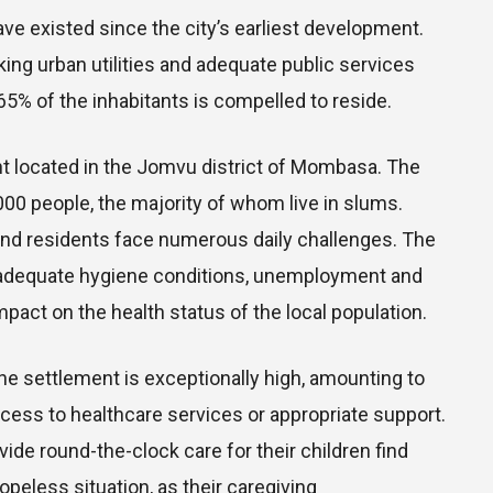
ve existed since the city’s earliest development.
ng urban utilities and adequate public services
5% of the inhabitants is compelled to reside.
nt located in the Jomvu district of Mombasa. The
,000 people, the majority of whom live in slums.
and residents face numerous daily challenges. The
 inadequate hygiene conditions, unemployment and
pact on the health status of the local population.
 the settlement is exceptionally high, amounting to
cess to healthcare services or appropriate support.
de round-the-clock care for their children find
opeless situation, as their caregiving