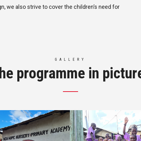
, we also strive to cover the children’s need for
GALLERY
he programme in pictur