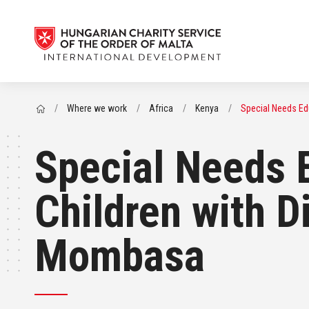
/
Where we work
/
Africa
/
Kenya
/
Special Needs Edu
Special Needs 
Children with D
Mombasa