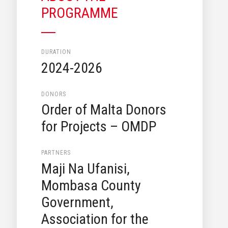
PROGRAMME
DURATION
2024-2026
DONORS
Order of Malta Donors
for Projects – OMDP
PARTNERS
Maji Na Ufanisi,
Mombasa County
Government,
Association for the