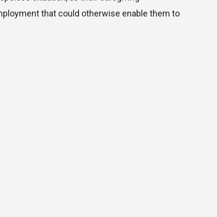
mployment that could otherwise enable them to