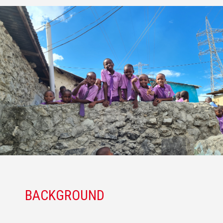
BACKGROUND