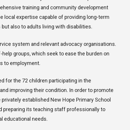
rehensive training and community development
le local expertise capable of providing long-term
ut also to adults living with disabilities.
service system and relevant advocacy organisations.
-help groups, which seek to ease the burden on
ss to employment.
d for the 72 children participating in the
and improving their condition. In order to promote
e privately established New Hope Primary School
 preparing its teaching staff professionally to
al educational needs.