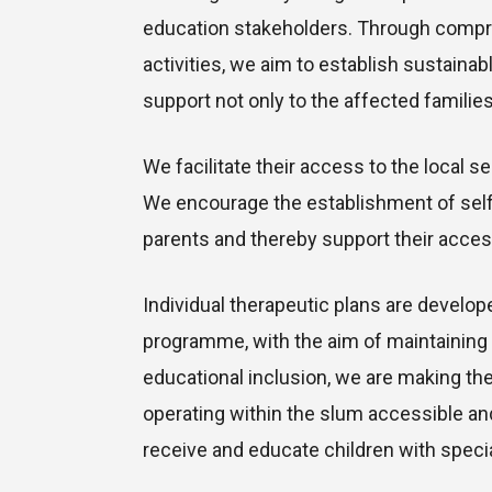
education stakeholders. Through comp
activities, we aim to establish sustainab
support not only to the affected families b
We facilitate their access to the local 
We encourage the establishment of self
parents and thereby support their acce
Individual therapeutic plans are develope
programme, with the aim of maintaining 
educational inclusion, we are making th
operating within the slum accessible and
receive and educate children with speci