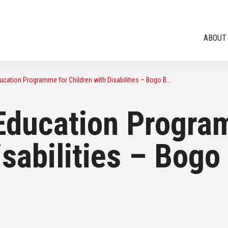
ABOUT
cation Programme for Children with Disabilities – Bogo B...
Education Progra
isabilities – Bog