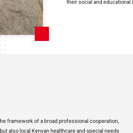
their social and educational 
e framework of a broad professional cooperation,
 but also local Kenyan healthcare and special needs