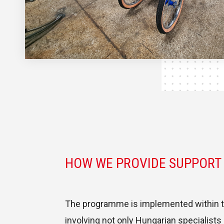
HOW WE PROVIDE SUPPORT
The programme is implemented within th
involving not only Hungarian specialists