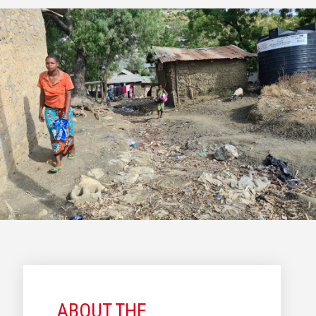
ABOUT THE