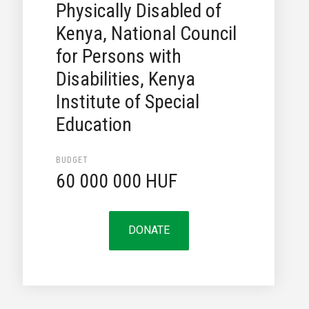
Physically Disabled of
Kenya, National Council
for Persons with
Disabilities, Kenya
Institute of Special
Education
BUDGET
60 000 000 HUF
DONATE