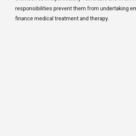
responsibilities prevent them from undertaking e
finance medical treatment and therapy.