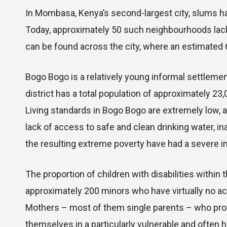
In Mombasa, Kenya’s second-largest city, slums ha
Today, approximately 50 such neighbourhoods lacki
can be found across the city, where an estimated 6
Bogo Bogo is a relatively young informal settleme
district has a total population of approximately 23
Living standards in Bogo Bogo are extremely low, 
lack of access to safe and clean drinking water,
the resulting extreme poverty have had a severe im
The proportion of children with disabilities within
approximately 200 minors who have virtually no ac
Mothers – most of them single parents – who provi
themselves in a particularly vulnerable and often h