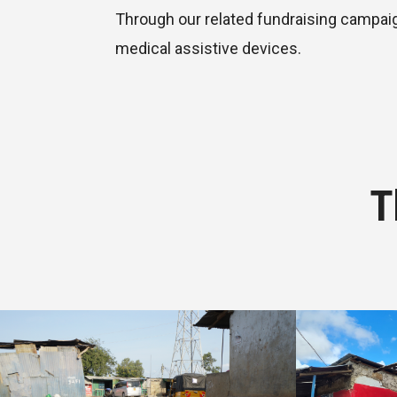
Through our related fundraising campaign
medical assistive devices.
T