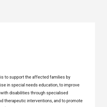
 is to support the affected families by
ise in special needs education, to improve
n with disabilities through specialised
 therapeutic interventions, and to promote