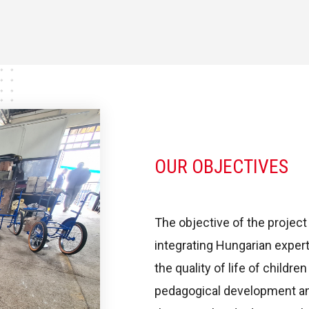
OUR OBJECTIVES
The objective of the project
integrating Hungarian expert
the quality of life of childre
pedagogical development and